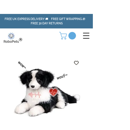
FREE UK EXPRESS DELIVERY 🚚 FREE GIFT WRAPPING 🎁
FREE 30 DAY RETURNS