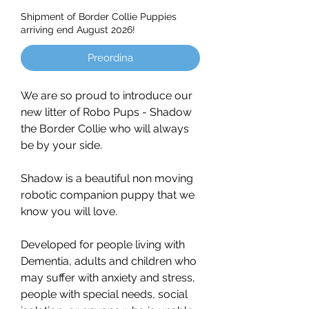
Shipment of Border Collie Puppies
arriving end August 2026!
Preordina
We are so proud to introduce our
new litter of Robo Pups - Shadow
the Border Collie who will always
be by your side.
Shadow is a beautiful non moving
robotic companion puppy that we
know you will love.
Developed for people living with
Dementia, adults and children who
may suffer with anxiety and stress,
people with special needs, social