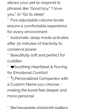
allows your pet to respond to
phrases like “Good boy,” “I love
you,” or “Go to sleep”
* Five adjustable volume levels
ensure a comfortable experience
for every environment
* Automatic sleep mode activates
after 30 minutes of inactivity to
conserve power
* Beautifully soft and perfect for
cuddles
* ❤️Soothing Heartbeat & Purring
for Emotional Comfort
* 🏷️Personalized Companion with
a Custom Name you choose -
making the bond feel deeper and
more personal.
* Rechargeable 2000mAh battery