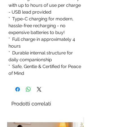
with up to hours of use per charge
- USB lead provided
* Type-C charging for modern,
hassle-free recharging - no
expensive batteries to buy!
* Full charge in approximately 4
hours
* Durable internal structure for
daily companionship
* Safe, Gentle & Certified for Peace
of Mind
Prodotti correlati
Nuovo!