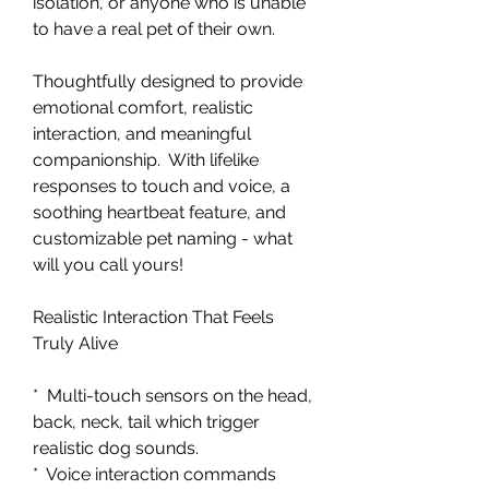
isolation, or anyone who is unable
to have a real pet of their own.
Thoughtfully designed to provide
emotional comfort, realistic
interaction, and meaningful
companionship. With lifelike
responses to touch and voice, a
soothing heartbeat feature, and
customizable pet naming - what
will you call yours!
Realistic Interaction That Feels
Truly Alive
* Multi-touch sensors on the head,
back, neck, tail which trigger
realistic dog sounds.
* Voice interaction commands