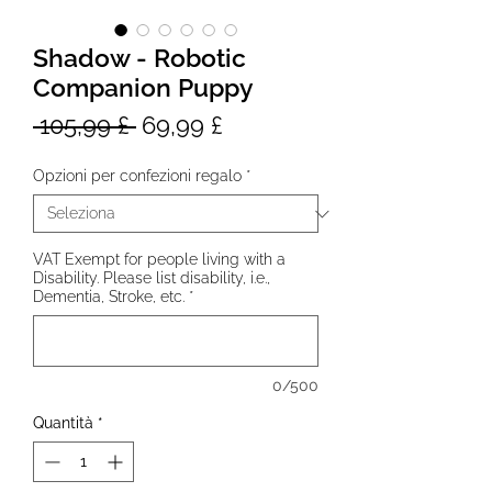
Shadow - Robotic
Companion Puppy
Prezzo
Prezzo
 105,99 £ 
69,99 £
regolare
scontato
Opzioni per confezioni regalo
*
VAT Exempt for people living with a
Disability. Please list disability, i.e.,
Dementia, Stroke, etc.
*
0/500
Quantità
*