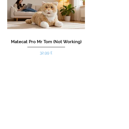
Matecat Pro Mr Tom (Not Working)
Prezzo
32,99 £